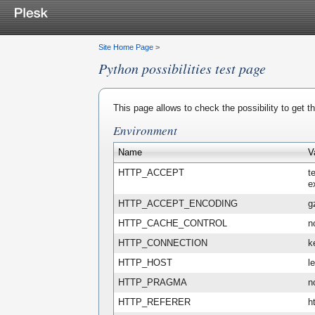
Site Home Page
>
Python possibilities test page
This page allows to check the possibility to get 
Environment